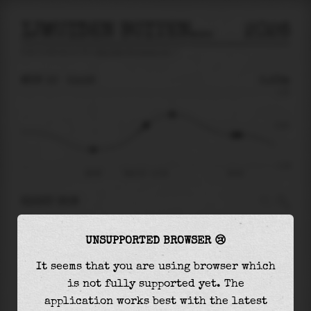
IJMUIDEN BUITENHAVEN
2026
tide prediction for
Ijmuiden Buitenhaven
🚩
MON 10
11:16
0.23m
1.33
0.23
-1.14
08:06
Mon 10 - 11:16
16:33
RIGHT NOW
At
11:16
water level is
0.23m
and it will keep
UNSUPPORTED BROWSER 😢
rising
by
0.36
m
until the
high tide
at
12:50
It seems that you are using browser which
The
high tide
with
0.59m
is
44%
of the
highest
is not fully supported yet. The
astronomical tide (
1.33m
)
application works best with the latest