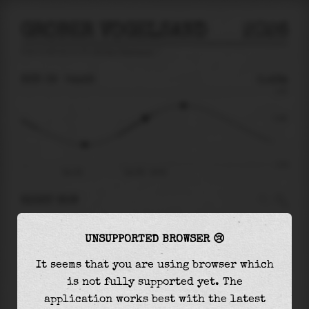
GROBER VOGELSAND
2026
tide prediction for
Grober Vogelsand
🚩
SUN 09
04:26
0.46m
2.00
0.46
-2.21
Sun 09
Sun 09 - 04:26
RIGHT NOW
At
04:26
water level is
0.46m
and it will keep
UNSUPPORTED BROWSER 😢
rising
by
0.74
m
until the
high tide
at
06:45
It seems that you are using browser which
The
high tide
with
1.20m
is
60%
of the
highest
is not fully supported yet. The
astronomical tide (
2.00m
)
application works best with the latest