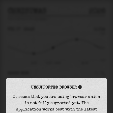
CHRISTMAS
2026
tide prediction for
Christmas
🚩
FRI 07
18:48
0.01m
0.55
0.01
-0.47
15:36
Fri 07 - 18:48
Sat 08
RIGHT NOW
At
18:48
water level is
0.01m
and it will keep
UNSUPPORTED BROWSER 😢
rising
by
0.32
m
until the
high tide
at
22:43
It seems that you are using browser which
The
high tide
with
0.33m
is
59%
of the
highest
is not fully supported yet. The
astronomical tide (
0.55m
)
application works best with the latest