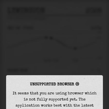
LYMINGTON
2026
tide prediction for
Lymington
🚩
SAT 08
07:56
0.57m
1.30
0.57
-1.99
Sat 08 - 07:56
12:03
RIGHT NOW
At
07:56
water level is
0.57m
and it will keep
UNSUPPORTED BROWSER 😢
falling
by
1.32
m
until the
low tide
at
12:03
It seems that you are using browser which
The
low tide
with
-0.75m
is
38%
of the
lowest
is not fully supported yet. The
astronomical tide (
-1.99m
)
application works best with the latest