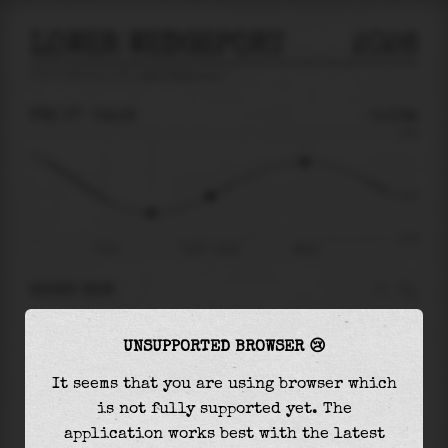
LOWER WEDGEPORT
2026
tide prediction for
Lower Wedgeport
🚩
FRI 07
04:19
-0.53m
2.18
-0.53
-2.37
Fri 07
Fri 07 - 04:19
08:14
RIGHT NOW
At
04:19
water level is
-0.53m
and it will
UNSUPPORTED BROWSER 😢
keep
rising
by
1.46
m
until the
high tide
at
08:14
It seems that you are using browser which
is not fully supported yet. The
The
high tide
with
0.93m
is
43%
of the
highest
application works best with the latest
astronomical tide (
2.18m
)