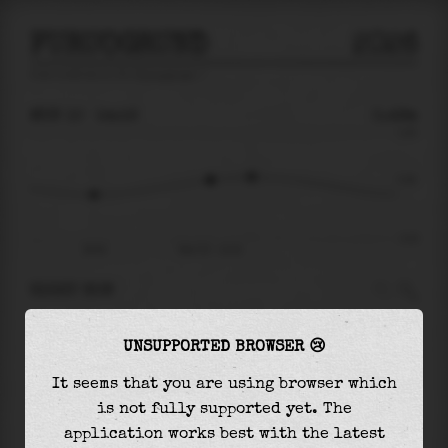
FURUOGRUND
2026
tide prediction for
Furuogrund
🚩
MON 10
14:16
0.49m
4.40
0.49
-4.43
09:26
Mon 10 - 14:16
RIGHT NOW
At
14:16
water level is
0.49m
and it will keep
UNSUPPORTED BROWSER 😢
rising
by
0.26
m
until the
high tide
at
15:59
It seems that you are using browser which
The
high tide
with
0.75m
is
17%
of the
highest
is not fully supported yet. The
astronomical tide (
4.40m
)
application works best with the latest