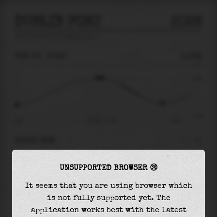
DUBLIN PORT
2026
tide prediction for
Dublin Port
🚩
THU 06
17:39
1.02m
2.31
1.02
-2.49
10:20
Thu 06 - 17:39
Fri 07
RIGHT NOW
At
17:39
water level is
1.02m
and it will keep
UNSUPPORTED BROWSER 😢
falling
by
2.31
m
until the
low tide
at
22:51
It seems that you are using browser which
The
low tide
with
-1.28m
is
51%
of the
lowest
is not fully supported yet. The
astronomical tide (
-2.49m
)
application works best with the latest