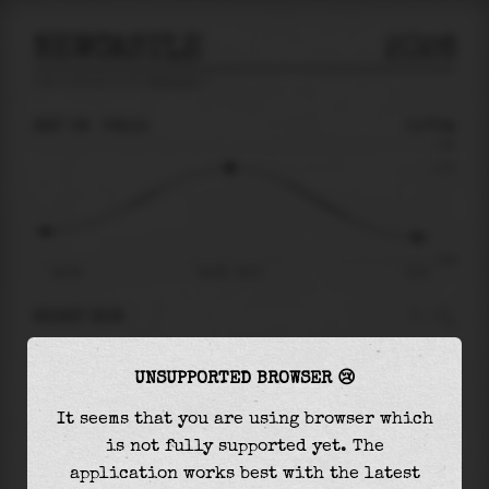
NEWCASTLE
2026
tide prediction for
Newcastle
🚩
SAT 08
06:13
0.70m
1.09
0.70
-0.92
Sat 08
Sat 08 - 06:13
13:21
RIGHT NOW
At
06:13
water level is
0.70m
and it will keep
UNSUPPORTED BROWSER 😢
rising
by
0.00
m
until the
high tide
at
06:15
It seems that you are using browser which
The
high tide
with
0.70m
is
64%
of the
highest
is not fully supported yet. The
astronomical tide (
1.09m
)
application works best with the latest