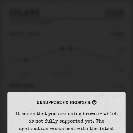
KELANG
2026
tide prediction for
Kelang
🚩
FRI 07
02:02
0.97m
2.67
0.97
-3.01
20:54
Fri 07 - 02:02
RIGHT NOW
At
02:02
water level is
0.97m
and it will keep
UNSUPPORTED BROWSER 😢
rising
by
0.12
m
until the
high tide
at
03:10
It seems that you are using browser which
The
high tide
with
1.09m
is
41%
of the
highest
is not fully supported yet. The
astronomical tide (
2.67m
)
application works best with the latest