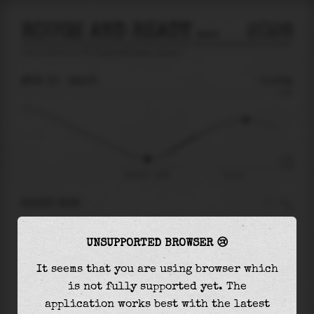
ROUGH AND READY ISLAND
2026
tide prediction for
Rough And Ready Island
🚩
MON 10
18:56
-0.55m
0.99
-0.55
-0.75
Mon 10 - 18:56
Tue 11
RIGHT NOW
At
18:56
water level is
-0.55m
and it will
UNSUPPORTED BROWSER 😢
keep
rising
by
0.92
m
until the
high tide
at
00:45
It seems that you are using browser which
is not fully supported yet. The
The
high tide
with
0.36m
is
37%
of the
highest
application works best with the latest
astronomical tide (
0.99m
)