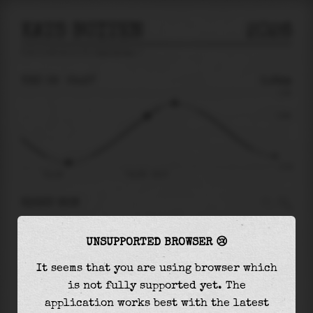
KATS BUITEN
2026
tide prediction for
Kats Buiten
🚩
THU 06
05:37
0.94m
2.34
0.94
-2.14
Thu 06
Thu 06 - 05:37
RIGHT NOW
At
05:37
water level is
0.94m
and it will keep
UNSUPPORTED BROWSER 😢
rising
by
0.78
m
until the
high tide
at
07:15
It seems that you are using browser which
The
high tide
with
1.72m
is
74%
of the
highest
is not fully supported yet. The
astronomical tide (
2.34m
)
application works best with the latest