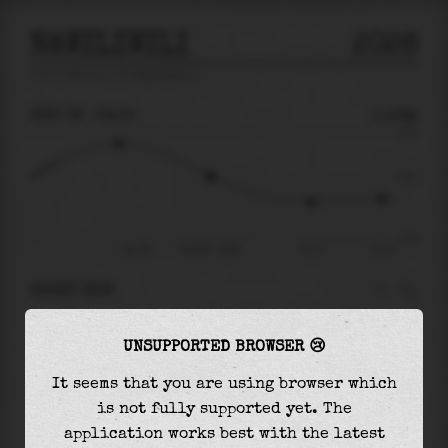
NAWILIWILI
2026
tide prediction for
Nawiliwili
🚩
SUN 09
03:05
0.16m
0.55
0.16
-0.41
Sun 09
Sun 09 - 03:05
07:17
10:12
RIGHT NOW
At
03:05
water level is
0.16m
and it will keep
UNSUPPORTED BROWSER 😢
falling
by
0.23
m
until the
low tide
at
07:17
It seems that you are using browser which
The
low tide
with
-0.07m
is
18%
of the
lowest
is not fully supported yet. The
astronomical tide (
-0.41m
)
application works best with the latest