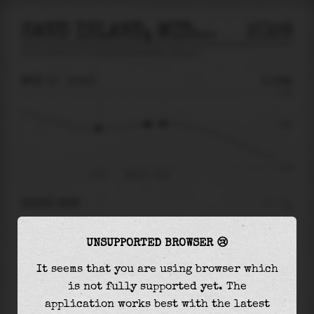
SAND ISLAND, MIDWAY ISLANDS
2026
tide prediction for
Sand Island, Midway Islands
🚩
MON 10
10:15
0.06m
0.34
0.06
-0.34
07:21
Mon 10 - 10:15
RIGHT NOW
At
10:15
water level is
0.06m
and it will keep
UNSUPPORTED BROWSER 😢
rising
by
0.01
m
until the
high tide
at
11:11
It seems that you are using browser which
The
high tide
with
0.06m
is
18%
of the
highest
is not fully supported yet. The
astronomical tide (
0.34m
)
application works best with the latest