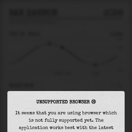
BAR HARBOR
2026
tide prediction for
Bar Harbor
🚩
THU 06
22:51
1.18m
2.44
1.18
-2.40
Thu 06 - 22:51
03:34
RIGHT NOW
At
22:51
water level is
1.18m
and it will keep
UNSUPPORTED BROWSER 😢
falling
by
2.75
m
until the
low tide
at
03:34
It seems that you are using browser which
The
low tide
with
-1.57m
is
65%
of the
lowest
is not fully supported yet. The
astronomical tide (
-2.40m
)
application works best with the latest