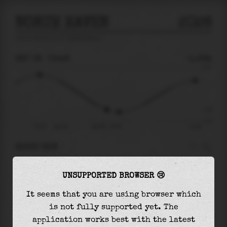
NORTH HAVEN
2026
tide prediction for
North Haven
🚩
SAT 08
03:48
-1.26m
2.21
-1.26
-2.19
22:19
Sat 08
Sat 08 - 03:48
11:03
RIGHT NOW
At
03:48
water level is
-1.26m
and it will
UNSUPPORTED BROWSER 😢
keep
falling
by
0.20
m
until the
low tide
at
04:49
It seems that you are using browser which
is not fully supported yet. The
The
low tide
with
-1.46m
is
66%
of the
lowest
application works best with the latest
astronomical tide (
-2.19m
)