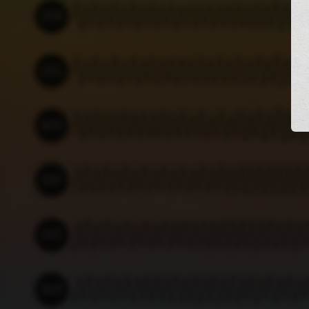
JUN
Mon 01
Wed 03
Fri 05
Sun 07
Tue 09
Thu 11
Sat 13
JUL
Wed 01
Fri 03
Sun 05
Tue 07
Thu 09
Sat 11
Mon 13
AUG
Sat 01
Mon 03
Wed 05
Fri 07 - 02:21
Tue 11
Thu 13
SEP
Tue 01
Thu 03
Sat 05
Mon 07
Wed 09
Fri 11
Sun 13
OCT
Thu 01
Sat 03
Mon 05
Wed 07
Fri 09
Sun 11
Tue 13
NOV