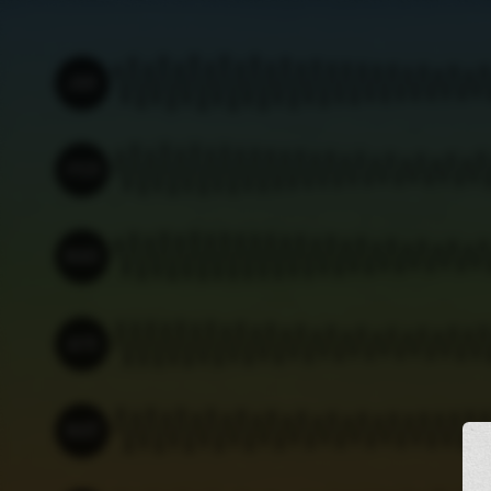
JAN
Thu 01
Sat 03
Mon 05
Wed 07
Fri 09
Sun 11
Tue 13
FEB
Sun 01
Tue 03
Thu 05
Sat 07
Mon 09
Wed 11
Fri 13
MAR
Sun 01
Tue 03
Thu 05
Sat 07
Mon 09
Wed 11
Fri 13
APR
Wed 01
Fri 03
Sun 05
Tue 07
Thu 09
Sat 11
Mon 13
MAY
Fri 01
Sun 03
Tue 05
Thu 07
Sat 09
Mon 11
Wed 13