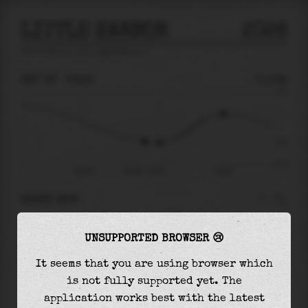
LITTLE HARBOR
2026
tide prediction for
Little Harbor
🚩
SAT 08
03:43
-0.13m
0.40
-0.13
-0.37
Sat 08
Sat 08 - 03:43
08:28
RIGHT NOW
At
03:43
water level is
-0.13m
and it will
UNSUPPORTED BROWSER 😢
keep
falling
by
0.01
m
until the
low tide
at
04:38
It seems that you are using browser which
is not fully supported yet. The
The
low tide
with
-0.14m
is
38%
of the
lowest
application works best with the latest
astronomical tide (
-0.37m
)