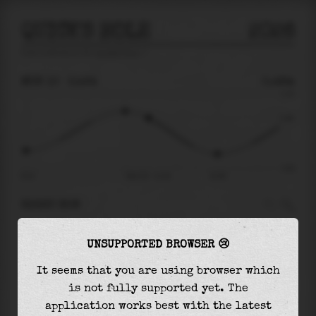
QUICK'S HOLE
2026
tide prediction for
Quick'S Hole
🚩
MON 10
11:24
0.48m
1.10
0.48
-0.81
04:12
Mon 10 - 11:24
15:28
RIGHT NOW
At
11:24
water level is
0.48m
and it will keep
UNSUPPORTED BROWSER 😢
falling
by
0.92
m
until the
low tide
at
15:28
It seems that you are using browser which
The
low tide
with
-0.43m
is
54%
of the
lowest
is not fully supported yet. The
astronomical tide (
-0.81m
)
application works best with the latest