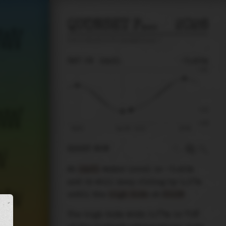
QUONSET POINT
2026
1.09
tide prediction for
Quonset Point
🚩
-0.88
Sat 31
SAT 08
14:21
-0.40m
1.09
1.09
-0.40
-0.88
08:03
Sat 08 - 14:21
20:38
-0.88
Tue 31
1.09
RIGHT NOW
At
14:21
water level is
-0.40m
-0.88
and it will keep
rising
by
1.17
m
1.09
until the
high tide
at
20:38
-0.88
The
high tide
with
0.77m
is
70%
Sun 31
1.09