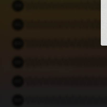
JUN
Mon 01
Wed 03
Fri 05
Sun 07
Tue 09
Thu 11
Sat 13
JUL
Wed 01
Fri 03
Sun 05
Tue 07
Thu 09
Sat 11
Mon 13
AUG
Sat 01
Mon 03
Wed 05
Sat 08 - 14:21
Tue 11
Thu 13
SEP
Tue 01
Thu 03
Sat 05
Mon 07
Wed 09
Fri 11
Sun 13
OCT
Thu 01
Sat 03
Mon 05
Wed 07
Fri 09
Sun 11
Tue 13
NOV