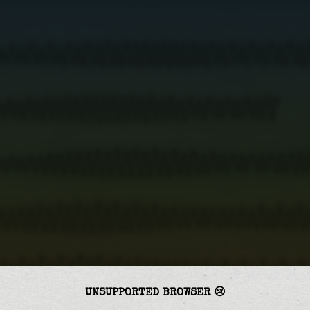
Thu 15
Sat 17
Mon 19
Wed 21
Fri 23
Sun 25
Tue 27
Thu 29
1.09
-0.88
Sun 15
Tue 17
Thu 19
Sat 21
Mon 23
Wed 25
Fri 27
Sun 15
Tue 17
Thu 19
Sat 21
Mon 23
Wed 25
Fri 27
Sun 29
Wed 15
Fri 17
Sun 19
Tue 21
Thu 23
Sat 25
Mon 27
Wed 29
UNSUPPORTED BROWSER 😢
Fri 15
Sun 17
Tue 19
Thu 21
Sat 23
Mon 25
Wed 27
Fri 29