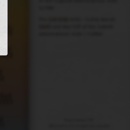
of the
highest
astronomical tide
(
1.09m
)
-0.88
The
low tide
with
-0.45m
was at
1.09
13:20
and was
51
% of the
lowest
astronomical tide (
-0.88m
)
-0.88
Fri 31
1.09
-0.39
-0.88
Mon 31
1.09
-0.88
1.09
-0.88
Sat 31
1.09
Using timezone "
UTC
"
NOT
suitable for navigational purposes
-0.88