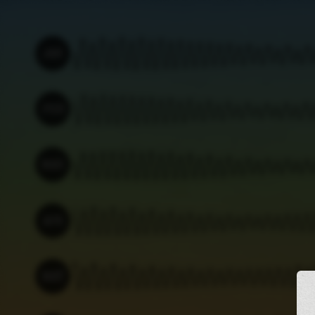
JAN
Thu 01
Sat 03
Mon 05
Wed 07
Fri 09
Sun 11
Tue 13
FEB
Sun 01
Tue 03
Thu 05
Sat 07
Mon 09
Wed 11
Fri 13
MAR
Sun 01
Tue 03
Thu 05
Sat 07
Mon 09
Wed 11
Fri 13
APR
Wed 01
Fri 03
Sun 05
Tue 07
Thu 09
Sat 11
Mon 13
MAY
Fri 01
Sun 03
Tue 05
Thu 07
Sat 09
Mon 11
Wed 13