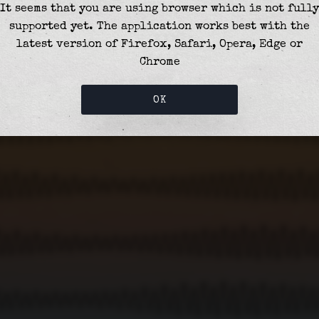
It seems that you are using browser which is not fully
supported yet. The application works best with the
latest version of Firefox, Safari, Opera, Edge or
Mon 15
Wed 17
Fri 19
Sun 21
Tue 23
Thu 25
Sat 27
Mon 29
Chrome
OK
Wed 15
Fri 17
Sun 19
Tue 21
Thu 23
Sat 25
Mon 27
Wed 29
Sat 15
Mon 17
Wed 19
Fri 21
Sun 23
Tue 25
Thu 27
Sat 29
Tue 15
Thu 17
Sat 19
Mon 21
Wed 23
Fri 25
Sun 27
Tue 29
Thu 15
Sat 17
Mon 19
Wed 21
Fri 23
Sun 25
Tue 27
Thu 29