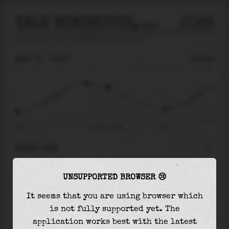
YALE BOATHOUSE, THAMES RIVER
2026
tide prediction for
Yale Boathouse, Thames River
🚩
MON 10
13:30
0.22m
0.77
0.22
-0.76
06:12
Mon 10 - 13:30
18:11
RIGHT NOW
At
13:30
water level is
0.22m
and it will keep
UNSUPPORTED BROWSER 😢
falling
by
0.61
m
until the
low tide
at
18:11
It seems that you are using browser which
The
low tide
with
-0.40m
is
52%
of the
lowest
is not fully supported yet. The
astronomical tide (
-0.76m
)
application works best with the latest