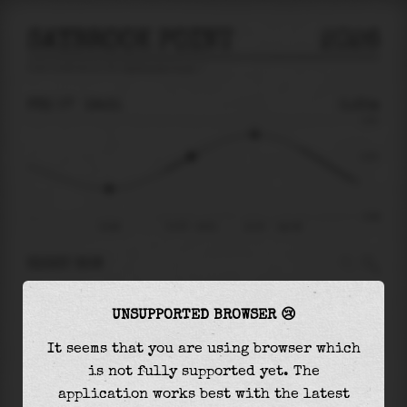
SAYBROOK POINT
2026
tide prediction for
Saybrook Point
🚩
FRI 07
19:31
0.25m
0.91
0.25
-0.86
15:46
Fri 07 - 19:31
22:25
Sat 08
RIGHT NOW
At
19:31
water level is
0.25m
and it will keep
UNSUPPORTED BROWSER 😢
rising
by
0.40
m
until the
high tide
at
22:25
It seems that you are using browser which
The
high tide
with
0.66m
is
72%
of the
highest
is not fully supported yet. The
astronomical tide (
0.91m
)
application works best with the latest