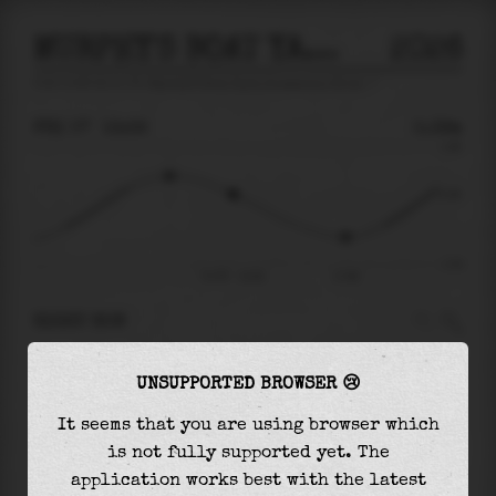
MURPHY'S BOAT YARD, HOUSATONIC RIVER
2026
tide prediction for
Murphy'S Boat Yard, Housatonic River
🚩
FRI 07
13:32
0.39m
1.66
0.39
-1.51
Fri 07 - 13:32
17:46
RIGHT NOW
At
13:32
water level is
0.39m
and it will keep
UNSUPPORTED BROWSER 😢
falling
by
1.16
m
until the
low tide
at
17:46
It seems that you are using browser which
The
low tide
with
-0.76m
is
51%
of the
lowest
is not fully supported yet. The
astronomical tide (
-1.51m
)
application works best with the latest