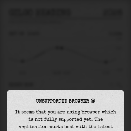
GILGO HEADING
2026
tide prediction for
Gilgo Heading
🚩
SAT 08
10:55
0.12m
0.29
0.12
-0.29
05:23
Sat 08 - 10:55
17:13
RIGHT NOW
At
10:55
water level is
0.12m
and it will keep
UNSUPPORTED BROWSER 😢
falling
by
0.26
m
until the
low tide
at
17:13
It seems that you are using browser which
The
low tide
with
-0.15m
is
50%
of the
lowest
is not fully supported yet. The
astronomical tide (
-0.29m
)
application works best with the latest