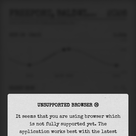
FREEPORT, BALDWIN BAY
2026
tide prediction for
Freeport, Baldwin Bay
🚩
SUN 09
09:05
0.32m
0.78
0.32
-0.77
04:22
Sun 09 - 09:05
16:16
RIGHT NOW
At
09:05
water level is
0.32m
and it will keep
UNSUPPORTED BROWSER 😢
rising
by
0.03
m
until the
high tide
at
09:45
It seems that you are using browser which
The
high tide
with
0.36m
is
46%
of the
highest
is not fully supported yet. The
astronomical tide (
0.78m
)
application works best with the latest