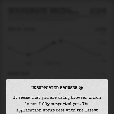
GOOSENECK BRIDGE, SHREWSBURY R
2026
tide prediction for
Gooseneck Bridge, Shrewsbury R
🚩
SUN 09
10:14
0.22m
0.67
0.22
-0.66
06:08
Sun 09 - 10:14
RIGHT NOW
At
10:14
water level is
0.22m
and it will keep
UNSUPPORTED BROWSER 😢
rising
by
0.09
m
until the
high tide
at
11:26
It seems that you are using browser which
The
high tide
with
0.31m
is
46%
of the
highest
is not fully supported yet. The
astronomical tide (
0.67m
)
application works best with the latest