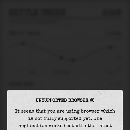
KETTLE CREEK
2026
tide prediction for
Kettle Creek
🚩
FRI 07
04:09
-0.02m
0.10
-0.02
-0.10
Fri 07
Fri 07 - 04:09
11:11
RIGHT NOW
At
04:09
water level is
-0.02m
and it will
UNSUPPORTED BROWSER 😢
keep
falling
by
0.02
m
until the
low tide
at
05:54
It seems that you are using browser which
is not fully supported yet. The
The
low tide
with
-0.04m
is
40%
of the
lowest
application works best with the latest
astronomical tide (
-0.10m
)