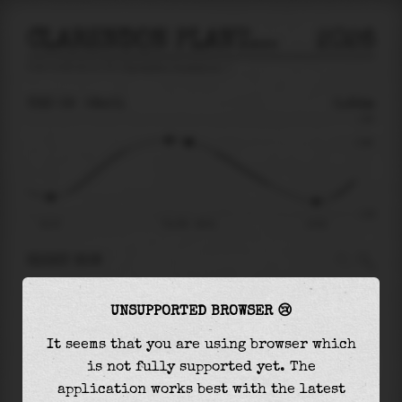
CLARENDON PLANTATION
2026
tide prediction for
Clarendon Plantation
🚩
THU 06
08:01
0.84m
1.69
0.84
-1.85
01:37
Thu 06 - 08:01
13:54
RIGHT NOW
At
08:01
water level is
0.84m
and it will keep
UNSUPPORTED BROWSER 😢
falling
by
2.21
m
until the
low tide
at
13:54
It seems that you are using browser which
The
low tide
with
-1.38m
is
75%
of the
lowest
is not fully supported yet. The
astronomical tide (
-1.85m
)
application works best with the latest