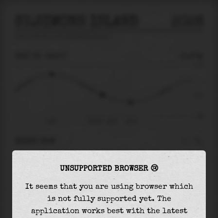
ST.SIMONS ISLAND
2026
tide prediction for
St.Simons Island
🚩
THU 06
23:07
-0.27m
1.75
-0.27
-1.68
18:47
Thu 06 - 23:07
01:32
RIGHT NOW
At
23:07
water level is
-0.27m
and it will
UNSUPPORTED BROWSER 😢
keep
falling
by
0.48
m
until the
low tide
at
01:32
It seems that you are using browser which
is not fully supported yet. The
The
low tide
with
-0.75m
is
45%
of the
lowest
application works best with the latest
astronomical tide (
-1.68m
)