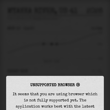
MYAKKA RIVER, US 41
2026
tide prediction for
Myakka River, Us 41
🚩
MON 10
11:00
0.04m
0.48
0.04
-0.53
Mon 10 - 11:00
RIGHT NOW
At
11:00
water level is
0.04m
and it will keep
UNSUPPORTED BROWSER 😢
falling
by
0.00
m
until the
low tide
at
11:51
It seems that you are using browser which
The
low tide
with
0.03m
is
-6%
of the
lowest
is not fully supported yet. The
astronomical tide (
-0.53m
)
application works best with the latest