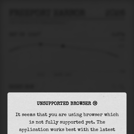
FREEPORT HARBOR
2026
tide prediction for
Freeport Harbor
🚩
SAT 08
10:57
0.27m
0.50
0.27
-0.66
07:51
Sat 08 - 10:57
RIGHT NOW
At
10:57
water level is
0.27m
and it will keep
UNSUPPORTED BROWSER 😢
falling
by
0.70
m
until the
low tide
at
22:55
It seems that you are using browser which
The
low tide
with
-0.43m
is
65%
of the
lowest
is not fully supported yet. The
astronomical tide (
-0.66m
)
application works best with the latest