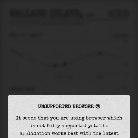
MALLARD ISLAND, SUISUN BAY
2026
tide prediction for
Mallard Island, Suisun Bay
🚩
FRI 07
13:47
-0.46m
0.91
-0.46
-1.01
Fri 07 - 13:47
18:30
RIGHT NOW
At
13:47
water level is
-0.46m
and it will
UNSUPPORTED BROWSER 😢
keep
rising
by
0.63
m
until the
high tide
at
18:30
It seems that you are using browser which
is not fully supported yet. The
The
high tide
with
0.17m
is
19%
of the
highest
application works best with the latest
astronomical tide (
0.91m
)