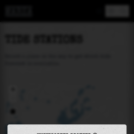
MAREA
TIDE STATIONS
Select a place on the map to get which tide
forecast is available.
+
−