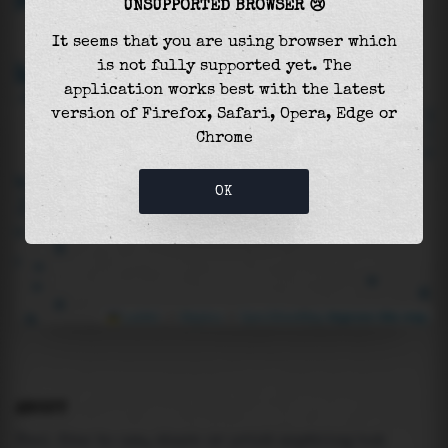
UNSUPPORTED BROWSER 😢
It seems that you are using browser which
is not fully supported yet. The
application works best with the latest
version of Firefox, Safari, Opera, Edge or
Chrome
OK
Leaflet
|
©
Mapbox
©
OpenStreetMap
Improve this map
ABOUT
Feel free to use, share or print anything but