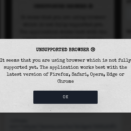
LA
T
UNSUPPORTED BROWSER 😢
It seems that you are using browser which is not fully
LA
supported yet. The application works best with the
latest version of Firefox, Safari, Opera, Edge or
Chrome
BA
OK