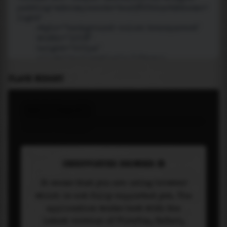
PLACE WIDGET