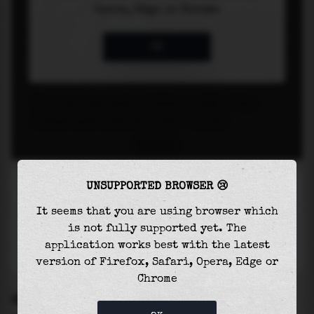
UNSUPPORTED BROWSER 😢
It seems that you are using browser which
is not fully supported yet. The
application works best with the latest
version of Firefox, Safari, Opera, Edge or
Chrome
SETTINGS