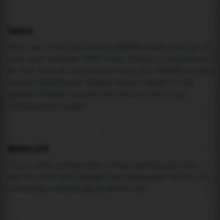
USAGE
Pick one of the generated IFRAME codes and put it
into your website HTML code. Widget is responsive
so feel free to experiment with the IFRAME width,
height attributes. Widget should adapt to its
parent IFRAME dimensions (you can try it by
resizing this page).
MAREA API
If you need custom tide visualization, you can
use the same
API
(
https://api.marea.ooo
) as the one
powering everything at marea.ooo.