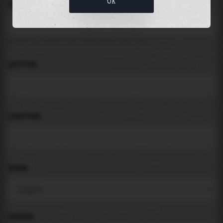
OK
LOCATION
Search for places like beach, port, bay, city ...
LATITUDE
LONGITUDE
THEME
PADDING