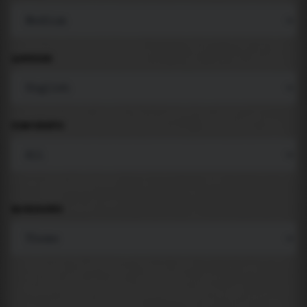
LANGUAGE
COMPONENTS
BACKGROUND