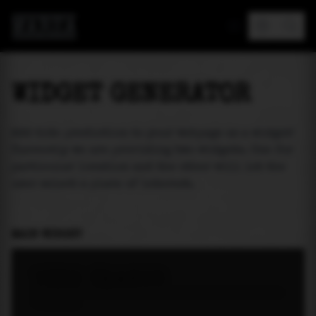
MAREA
WIDGET GENERATOR
Add tide prediction to your webpage as a widget!
Currently we are providing two widgets. One for
particular location and the other will let the
user select a place of interest.
MAIN WIDGET