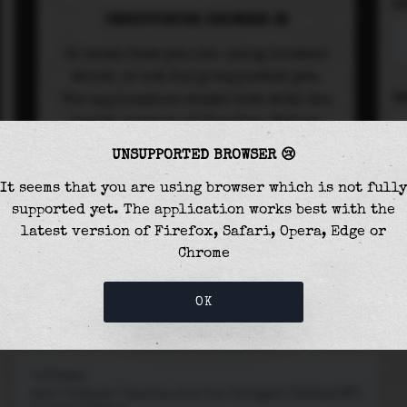
LA
T
UNSUPPORTED BROWSER 😢
It seems that you are using browser which is not fully
LA
supported yet. The application works best with the
latest version of Firefox, Safari, Opera, Edge or
Chrome
BA
OK