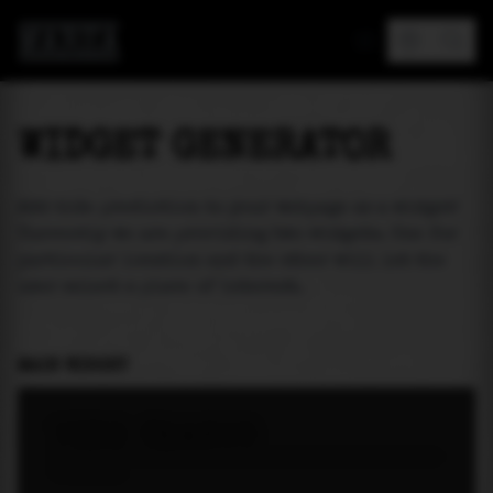
MAREA
WIDGET GENERATOR
Add tide prediction to your webpage as a widget!
Currently we are providing two widgets. One for
particular location and the other will let the
user select a place of interest.
MAIN WIDGET