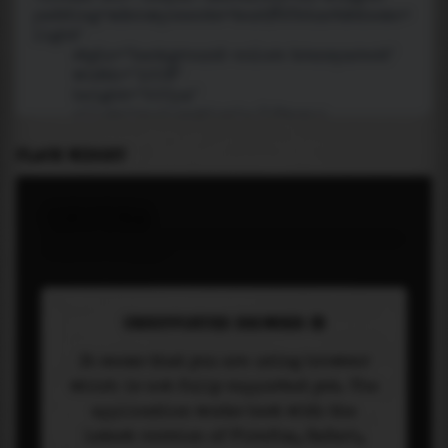
PLACE WIDGET