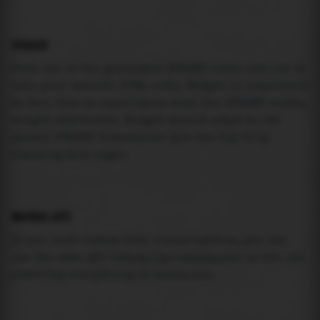
USAGE
Pick one of the generated IFRAME codes and put it
into your website HTML code. Widget is responsive
so feel free to experiment with the IFRAME width,
height attributes. Widget should adapt to its
parent IFRAME dimensions (you can try it by
resizing this page).
MAREA API
If you need custom tide visualization, you can
use the same
API
(
https://api.marea.ooo
) as the one
powering everything at marea.ooo.