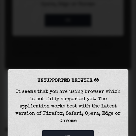
UNSUPPORTED BROWSER 😢
It seems that you are using browser which
is not fully supported yet. The
application works best with the latest
version of Firefox, Safari, Opera, Edge or
Chrome
SETTINGS