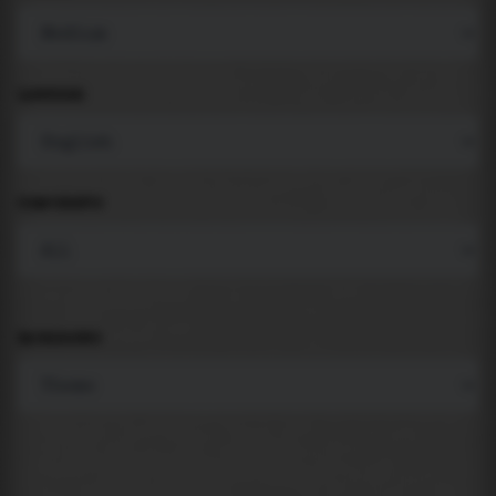
LANGUAGE
COMPONENTS
BACKGROUND