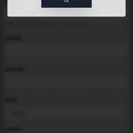
OK
LOCATION
Search for places like beach, port, bay, city ...
LATITUDE
LONGITUDE
THEME
PADDING