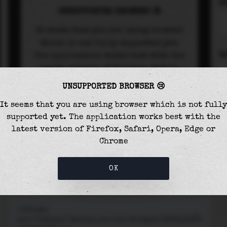
LA
T
UNSUPPORTED BROWSER 😢
It seems that you are using browser which is not fully
LA
supported yet. The application works best with the
latest version of Firefox, Safari, Opera, Edge or
Chrome
BA
OK