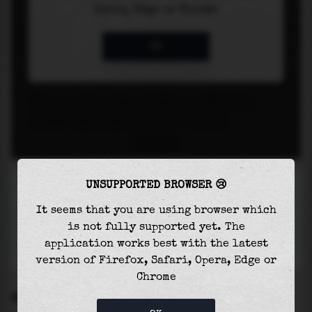
UNSUPPORTED BROWSER 😢
It seems that you are using browser which
is not fully supported yet. The
application works best with the latest
version of Firefox, Safari, Opera, Edge or
Chrome
SETTINGS