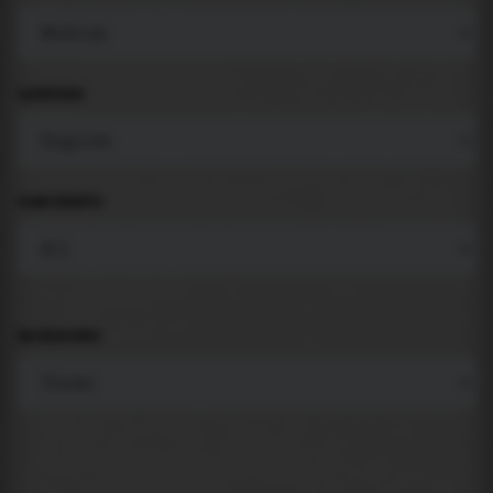
LANGUAGE
COMPONENTS
BACKGROUND