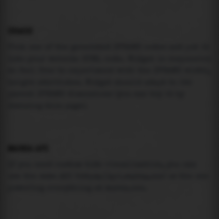
USAGE
Pick one of the generated IFRAME codes and put it
into your website HTML code. Widget is responsive
so feel free to experiment with the IFRAME width,
height attributes. Widget should adapt to its
parent IFRAME dimensions (you can try it by
resizing this page).
MAREA API
If you need custom tide visualization, you can
use the same
API
(
https://api.marea.ooo
) as the one
powering everything at marea.ooo.