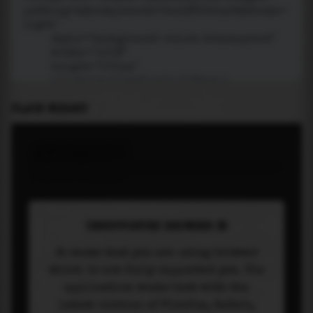
PLACE WIDGET