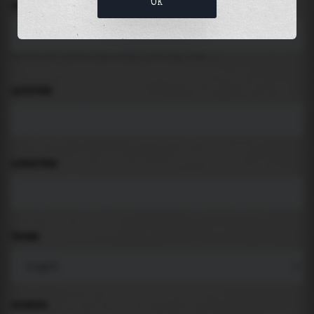
OK
LOCATION
Search for places like beach, port, bay, city ...
LATITUDE
LONGITUDE
THEME
PADDING