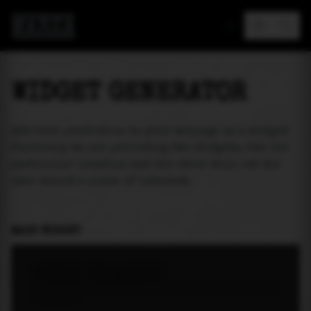
MAREA
WIDGET GENERATOR
Add tide prediction to your webpage as a widget!
Currently we are providing two widgets. One for
particular location and the other will let the
user select a place of interest.
MAIN WIDGET