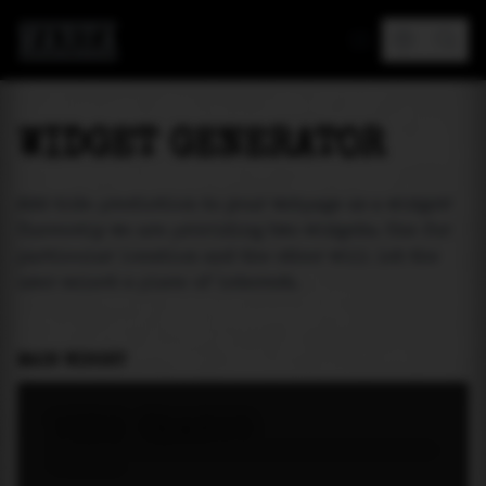
MAREA
WIDGET GENERATOR
Add tide prediction to your webpage as a widget!
Currently we are providing two widgets. One for
particular location and the other will let the
user select a place of interest.
MAIN WIDGET