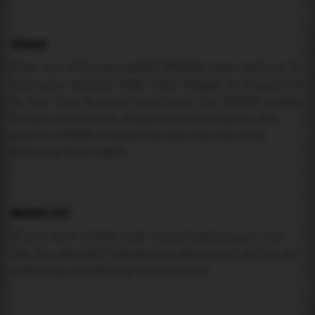
USAGE
Pick one of the generated IFRAME codes and put it
into your website HTML code. Widget is responsive
so feel free to experiment with the IFRAME width,
height attributes. Widget should adapt to its
parent IFRAME dimensions (you can try it by
resizing this page).
MAREA API
If you need custom tide visualization, you can
use the same
API
(
https://api.marea.ooo
) as the one
powering everything at marea.ooo.