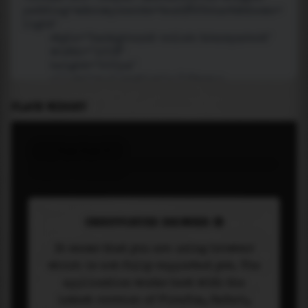
PLACE WIDGET