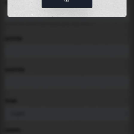
OK
LOCATION
Search for places like beach, port, bay, city ...
LATITUDE
LONGITUDE
THEME
PADDING