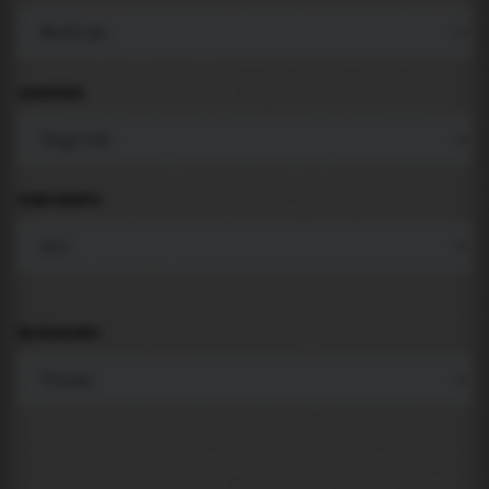
LANGUAGE
COMPONENTS
BACKGROUND