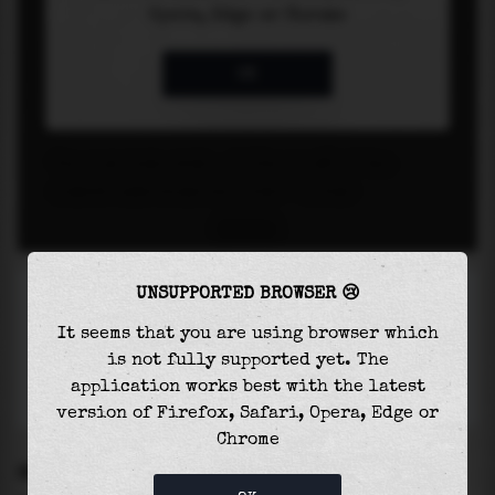
UNSUPPORTED BROWSER 😢
It seems that you are using browser which
is not fully supported yet. The
application works best with the latest
version of Firefox, Safari, Opera, Edge or
Chrome
SETTINGS