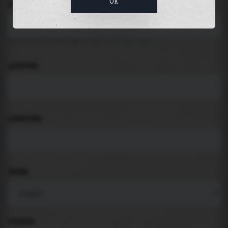
OK
LOCATION
Search for places like beach, port, bay, city ...
LATITUDE
LONGITUDE
THEME
PADDING