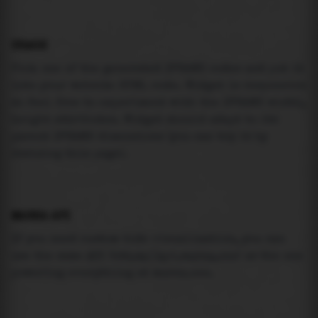
USAGE
Pick one of the generated IFRAME codes and put it
into your website HTML code. Widget is responsive
so feel free to experiment with the IFRAME width,
height attributes. Widget should adapt to its
parent IFRAME dimensions (you can try it by
resizing this page).
MAREA API
If you need custom tide visualization, you can
use the same
API
(
https://api.marea.ooo
) as the one
powering everything at marea.ooo.