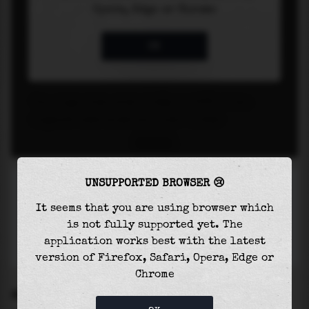
UNSUPPORTED BROWSER 😢
It seems that you are using browser which
is not fully supported yet. The
application works best with the latest
version of Firefox, Safari, Opera, Edge or
Chrome
SETTINGS