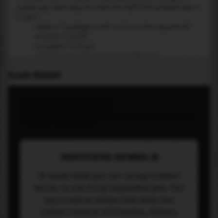
PLACE WIDGET