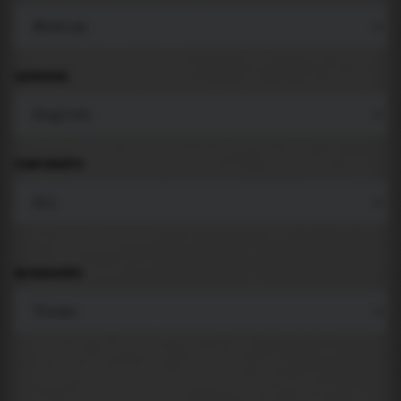
LANGUAGE
COMPONENTS
BACKGROUND