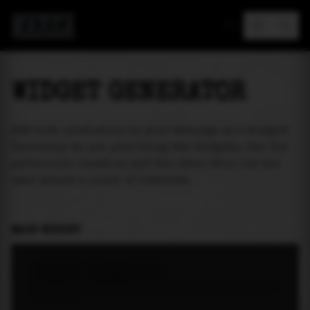
MAREA
WIDGET GENERATOR
Add tide prediction to your webpage as a widget!
Currently we are providing two widgets. One for
particular location and the other will let the
user select a place of interest.
MAIN WIDGET