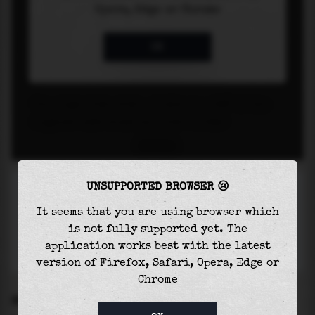
UNSUPPORTED BROWSER 😢
It seems that you are using browser which
is not fully supported yet. The
application works best with the latest
version of Firefox, Safari, Opera, Edge or
Chrome
SETTINGS