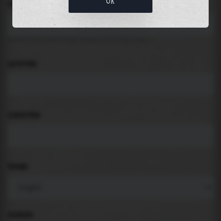
OK
LOCATION
Search for places like beach, port, bay, city ...
LATITUDE
LONGITUDE
THEME
PADDING