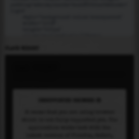
PLACE WIDGET