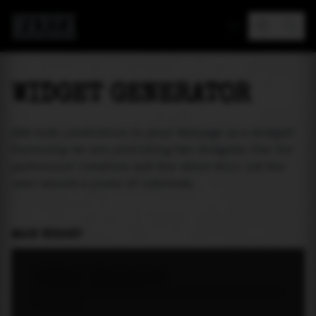
MAREA
WIDGET GENERATOR
Add tide prediction to your webpage as a widget!
Currently we are providing two widgets. One for
particular location and the other will let the
user select a place of interest.
MAIN WIDGET