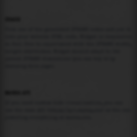
USAGE
Pick one of the generated IFRAME codes and put it
into your website HTML code. Widget is responsive
so feel free to experiment with the IFRAME width,
height attributes. Widget should adapt to its
parent IFRAME dimensions (you can try it by
resizing this page).
MAREA API
If you need custom tide visualization, you can
use the same
API
(
https://api.marea.ooo
) as the one
powering everything at marea.ooo.