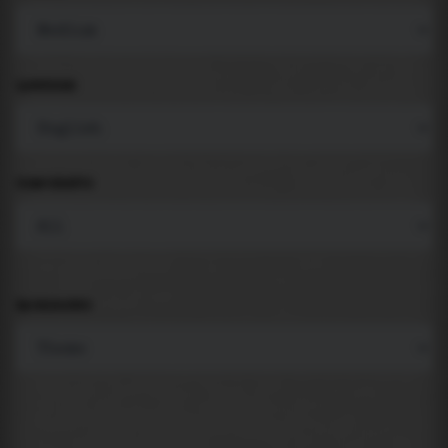
LANGUAGE
COMPONENTS
BACKGROUND