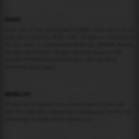
USAGE
Pick one of the generated IFRAME codes and put it
into your website HTML code. Widget is responsive
so feel free to experiment with the IFRAME width,
height attributes. Widget should adapt to its
parent IFRAME dimensions (you can try it by
resizing this page).
MAREA API
If you need custom tide visualization, you can
use the same
API
(
https://api.marea.ooo
) as the one
powering everything at marea.ooo.