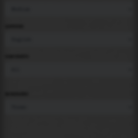
LANGUAGE
COMPONENTS
BACKGROUND