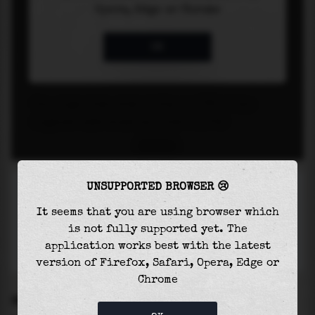
UNSUPPORTED BROWSER 😢
It seems that you are using browser which
is not fully supported yet. The
application works best with the latest
version of Firefox, Safari, Opera, Edge or
Chrome
SETTINGS