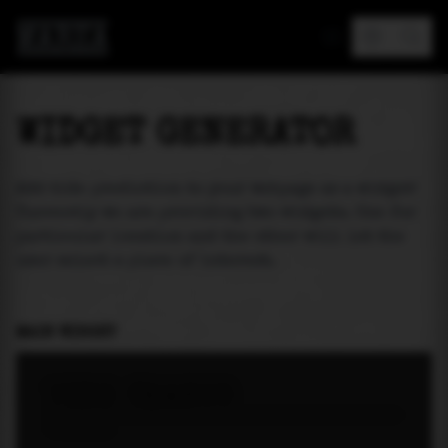
MAREA
WIDGET GENERATOR
Add tide prediction to your webpage as a widget!
Currently we are providing two widgets. One for
particular location and the other will let the
user select a place of interest.
MAIN WIDGET