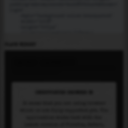
PLACE WIDGET