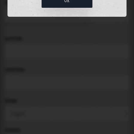
OK
LOCATION
Search for places like beach, port, bay, city ...
LATITUDE
LONGITUDE
THEME
PADDING