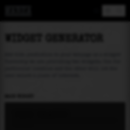
MAREA
WIDGET GENERATOR
Add tide prediction to your webpage as a widget!
Currently we are providing two widgets. One for
particular location and the other will let the
user select a place of interest.
MAIN WIDGET