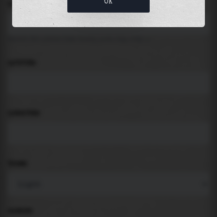
OK
LOCATION
Search for places like beach, port, bay, city ...
LATITUDE
LONGITUDE
THEME
PADDING