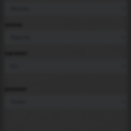
LANGUAGE
COMPONENTS
BACKGROUND