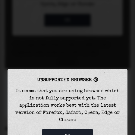
UNSUPPORTED BROWSER 😢
It seems that you are using browser which
is not fully supported yet. The
application works best with the latest
version of Firefox, Safari, Opera, Edge or
Chrome
SETTINGS