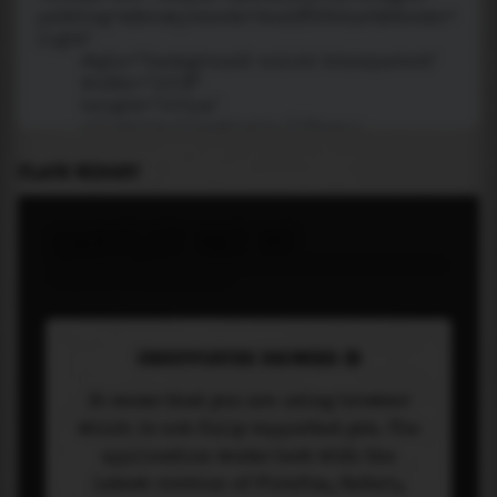
PLACE WIDGET