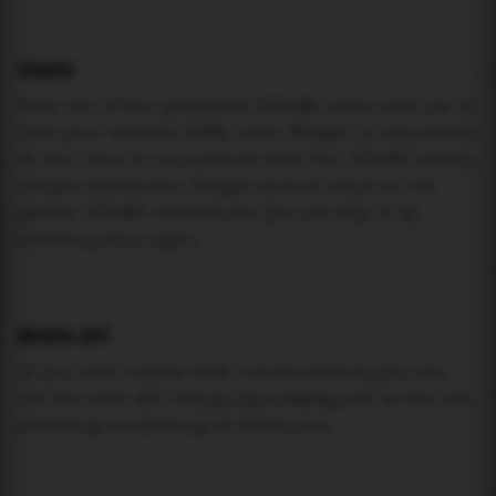
USAGE
Pick one of the generated IFRAME codes and put it
into your website HTML code. Widget is responsive
so feel free to experiment with the IFRAME width,
height attributes. Widget should adapt to its
parent IFRAME dimensions (you can try it by
resizing this page).
MAREA API
If you need custom tide visualization, you can
use the same
API
(
https://api.marea.ooo
) as the one
powering everything at marea.ooo.