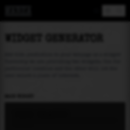
MAREA
WIDGET GENERATOR
Add tide prediction to your webpage as a widget!
Currently we are providing two widgets. One for
particular location and the other will let the
user select a place of interest.
MAIN WIDGET