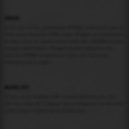
USAGE
Pick one of the generated IFRAME codes and put it
into your website HTML code. Widget is responsive
so feel free to experiment with the IFRAME width,
height attributes. Widget should adapt to its
parent IFRAME dimensions (you can try it by
resizing this page).
MAREA API
If you need custom tide visualization, you can
use the same
API
(
https://api.marea.ooo
) as the one
powering everything at marea.ooo.