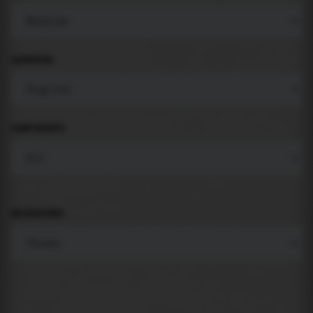
LANGUAGE
COMPONENTS
BACKGROUND