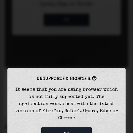
UNSUPPORTED BROWSER 😢
It seems that you are using browser which
is not fully supported yet. The
application works best with the latest
version of Firefox, Safari, Opera, Edge or
Chrome
SETTINGS