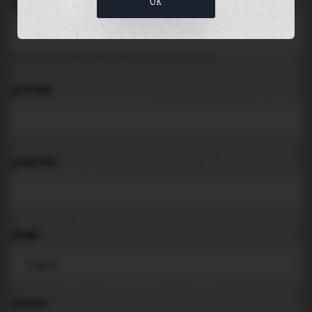
OK
LOCATION
Search for places like beach, port, bay, city ...
LATITUDE
LONGITUDE
THEME
PADDING