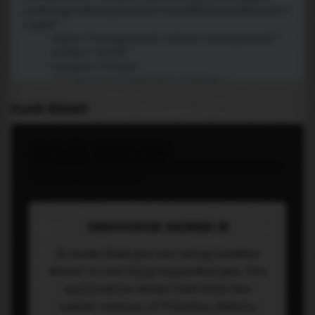
PLACE WIDGET