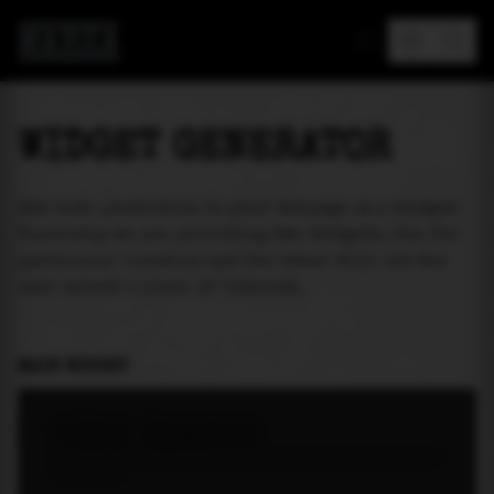
MAREA
WIDGET GENERATOR
Add tide prediction to your webpage as a widget!
Currently we are providing two widgets. One for
particular location and the other will let the
user select a place of interest.
MAIN WIDGET