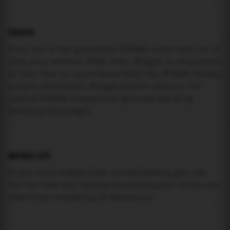
USAGE
Pick one of the generated IFRAME codes and put it
into your website HTML code. Widget is responsive
so feel free to experiment with the IFRAME width,
height attributes. Widget should adapt to its
parent IFRAME dimensions (you can try it by
resizing this page).
MAREA API
If you need custom tide visualization, you can
use the same
API
(
https://api.marea.ooo
) as the one
powering everything at marea.ooo.