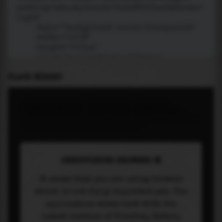
PLACE WIDGET