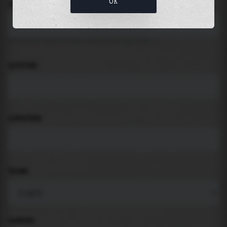
OK
LOCATION
Search for places like beach, port, bay, city ...
LATITUDE
LONGITUDE
THEME
PADDING