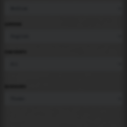
LANGUAGE
COMPONENTS
BACKGROUND