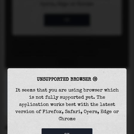
UNSUPPORTED BROWSER 😢
It seems that you are using browser which
is not fully supported yet. The
application works best with the latest
version of Firefox, Safari, Opera, Edge or
Chrome
SETTINGS