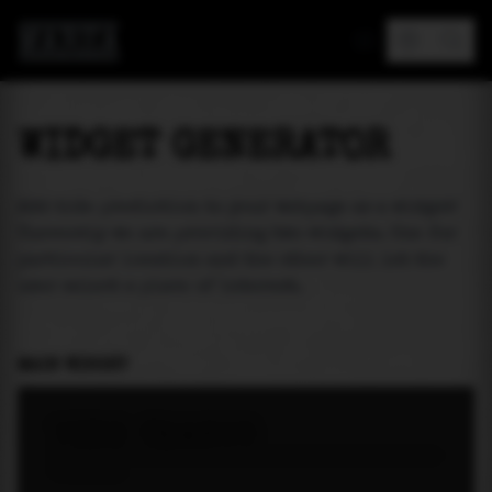
MAREA
WIDGET GENERATOR
Add tide prediction to your webpage as a widget!
Currently we are providing two widgets. One for
particular location and the other will let the
user select a place of interest.
MAIN WIDGET