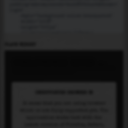
PLACE WIDGET