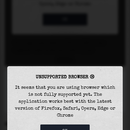
UNSUPPORTED BROWSER 😢
It seems that you are using browser which
is not fully supported yet. The
application works best with the latest
version of Firefox, Safari, Opera, Edge or
Chrome
SETTINGS