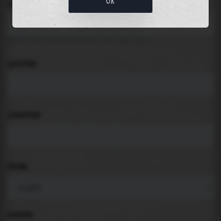
OK
LOCATION
Search for places like beach, port, bay, city ...
LATITUDE
LONGITUDE
THEME
PADDING