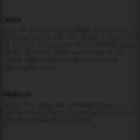
USAGE
Pick one of the generated IFRAME codes and put it
into your website HTML code. Widget is responsive
so feel free to experiment with the IFRAME width,
height attributes. Widget should adapt to its
parent IFRAME dimensions (you can try it by
resizing this page).
MAREA API
If you need custom tide visualization, you can
use the same
API
(
https://api.marea.ooo
) as the one
powering everything at marea.ooo.