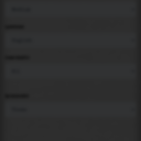
LANGUAGE
COMPONENTS
BACKGROUND