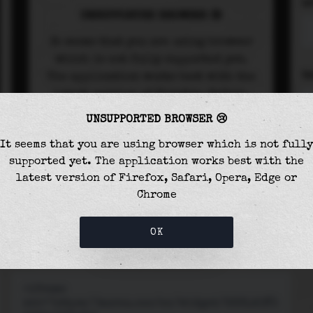
LA
T
UNSUPPORTED BROWSER 😢
It seems that you are using browser which is not fully
LA
supported yet. The application works best with the
latest version of Firefox, Safari, Opera, Edge or
Chrome
BA
OK