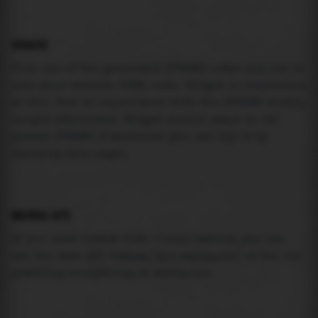
USAGE
Pick one of the generated IFRAME codes and put it
into your website HTML code. Widget is responsive
so feel free to experiment with the IFRAME width,
height attributes. Widget should adapt to its
parent IFRAME dimensions (you can try it by
resizing this page).
MAREA API
If you need custom tide visualization, you can
use the same
API
(
https://api.marea.ooo
) as the one
powering everything at marea.ooo.