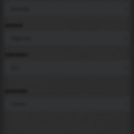
LANGUAGE
COMPONENTS
BACKGROUND