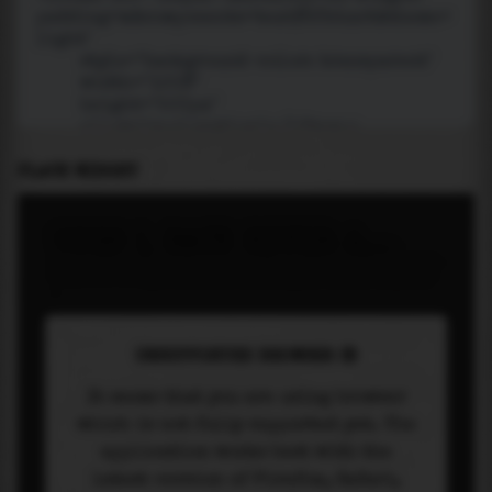
PLACE WIDGET