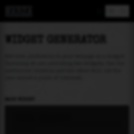
MAREA
WIDGET GENERATOR
Add tide prediction to your webpage as a widget!
Currently we are providing two widgets. One for
particular location and the other will let the
user select a place of interest.
MAIN WIDGET