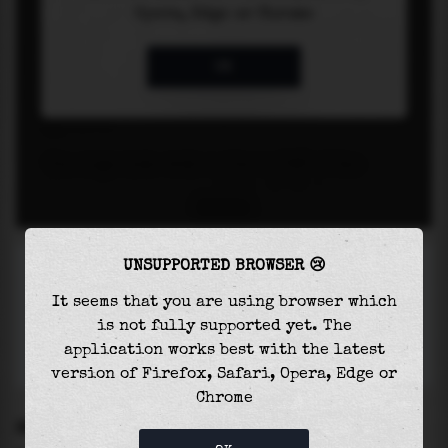
UNSUPPORTED BROWSER 😢
It seems that you are using browser which
is not fully supported yet. The
application works best with the latest
version of Firefox, Safari, Opera, Edge or
Chrome
SETTINGS