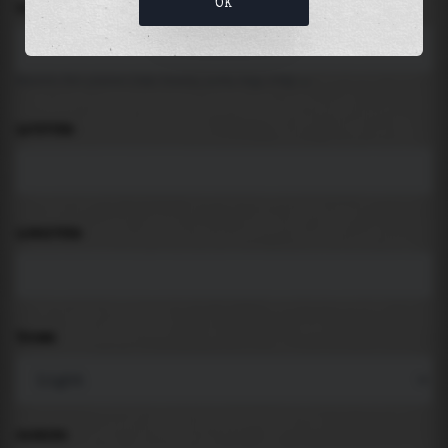
OK
LOCATION
Search for places like beach, port, bay, city ...
LATITUDE
LONGITUDE
THEME
PADDING