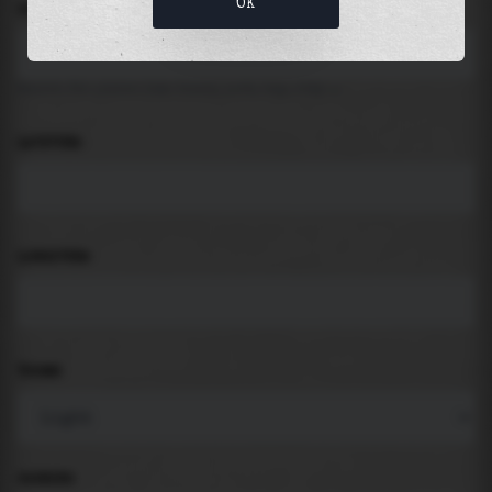
OK
LOCATION
Search for places like beach, port, bay, city ...
LATITUDE
LONGITUDE
THEME
PADDING