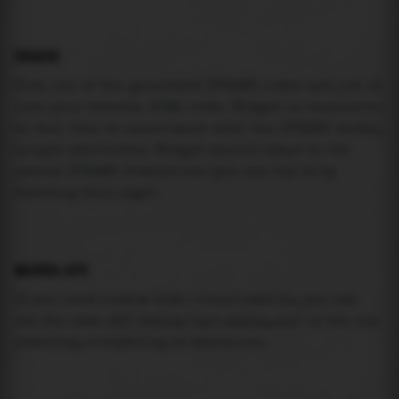
USAGE
Pick one of the generated IFRAME codes and put it
into your website HTML code. Widget is responsive
so feel free to experiment with the IFRAME width,
height attributes. Widget should adapt to its
parent IFRAME dimensions (you can try it by
resizing this page).
MAREA API
If you need custom tide visualization, you can
use the same
API
(
https://api.marea.ooo
) as the one
powering everything at marea.ooo.