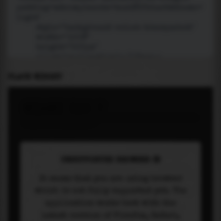
PLACE WIDGET