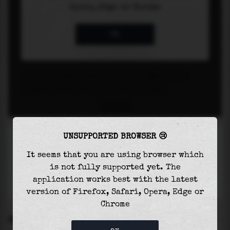
UNSUPPORTED BROWSER 😢
It seems that you are using browser which
is not fully supported yet. The
application works best with the latest
version of Firefox, Safari, Opera, Edge or
Chrome
SETTINGS