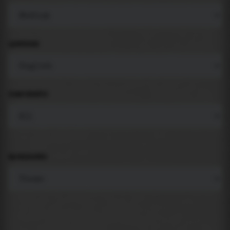
LANGUAGE
COMPONENTS
BACKGROUND