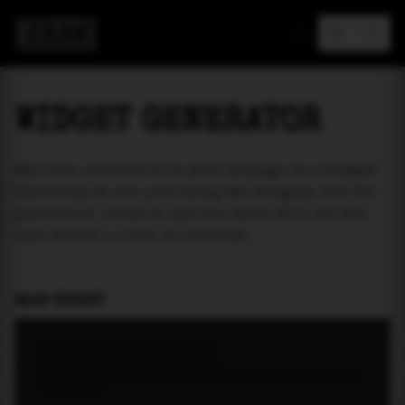
MAREA
WIDGET GENERATOR
Add tide prediction to your webpage as a widget!
Currently we are providing two widgets. One for
particular location and the other will let the
user select a place of interest.
MAIN WIDGET