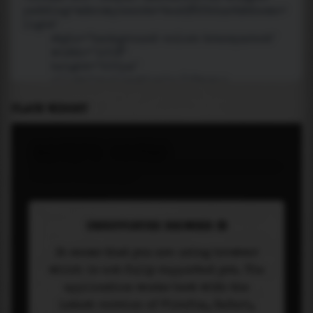
PLACE WIDGET