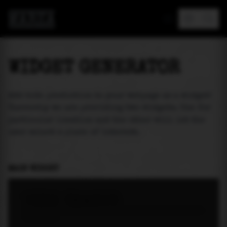
MAREA
WIDGET GENERATOR
Add tide prediction to your webpage as a widget!
Currently we are providing two widgets. One for
particular location and the other will let the
user select a place of interest.
MAIN WIDGET