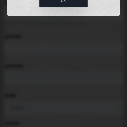
OK
LOCATION
Search for places like beach, port, bay, city ...
LATITUDE
LONGITUDE
THEME
PADDING