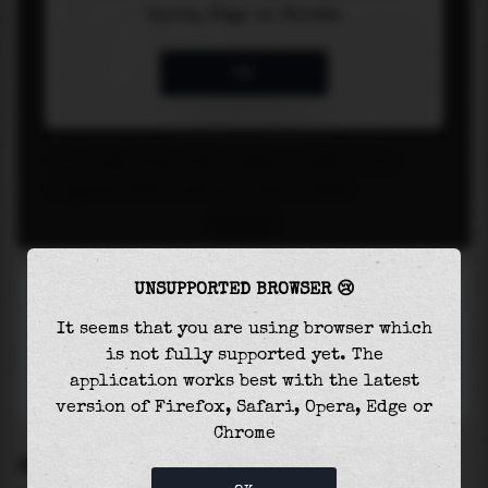
UNSUPPORTED BROWSER 😢
It seems that you are using browser which
is not fully supported yet. The
application works best with the latest
version of Firefox, Safari, Opera, Edge or
Chrome
SETTINGS