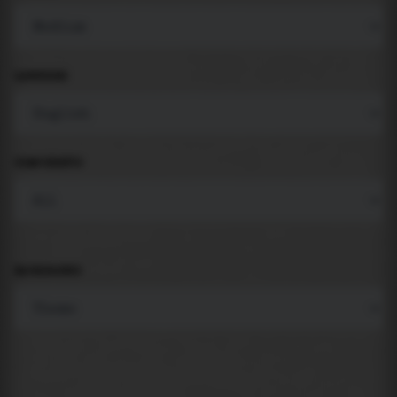
LANGUAGE
COMPONENTS
BACKGROUND