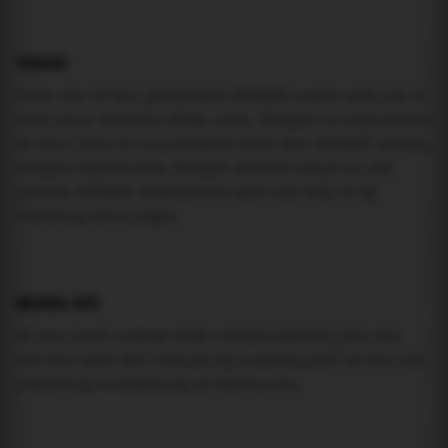
USAGE
Pick one of the generated IFRAME codes and put it
into your website HTML code. Widget is responsive
so feel free to experiment with the IFRAME width,
height attributes. Widget should adapt to its
parent IFRAME dimensions (you can try it by
resizing this page).
MAREA API
If you need custom tide visualization, you can
use the same
API
(
https://api.marea.ooo
) as the one
powering everything at marea.ooo.